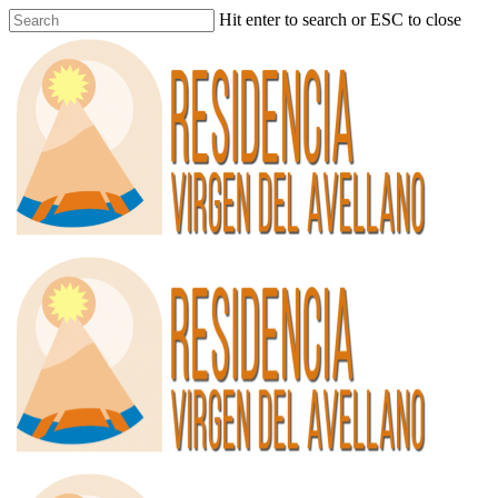
Hit enter to search or ESC to close