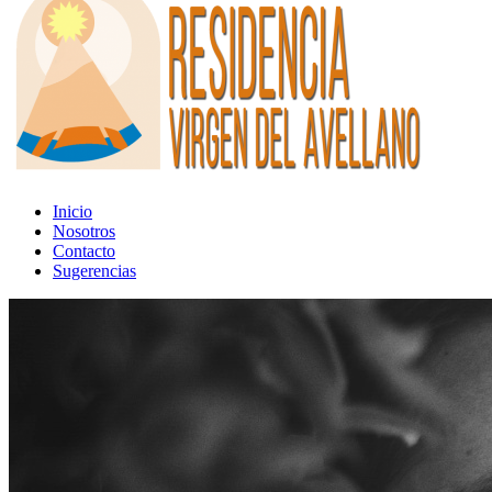
Inicio
Nosotros
Contacto
Sugerencias