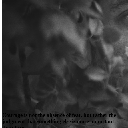
Courage is not the absence of fear, but rather the
judgment that something else is more important
than fear