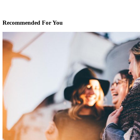
Recommended For You