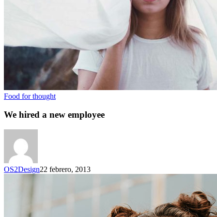
Food for thought
We hired a new employee
OS2Design
22 febrero, 2013