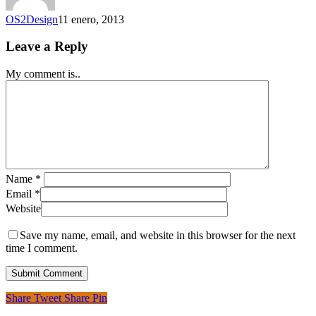
OS2Design
11 enero, 2013
Leave a Reply
My comment is..
Name
*
Email
*
Website
Save my name, email, and website in this browser for the next
time I comment.
Share
Tweet
Share
Pin