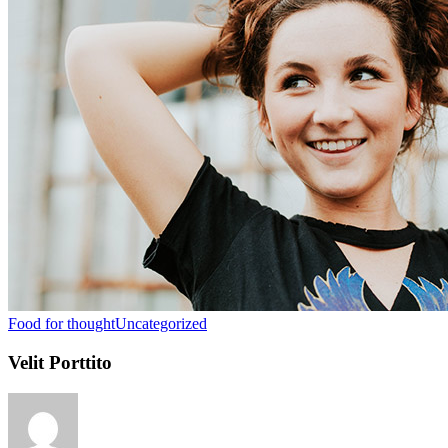
Food for thought
Uncategorized
Velit Porttito