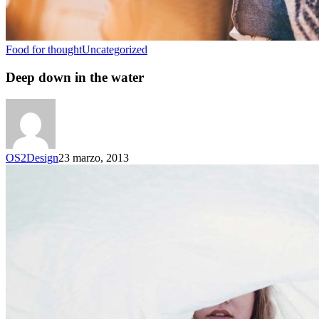
Food for thought
Uncategorized
Deep down in the water
OS2Design
23 marzo, 2013