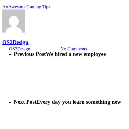
Art
Awesome
Gaming Tips
Food for thought
Ambrose Redmoon
OS2Design
By
OS2Design
15 febrero, 2013
No Comments
Previous Post
We hired a new employee
Next Post
Every day you learn something new