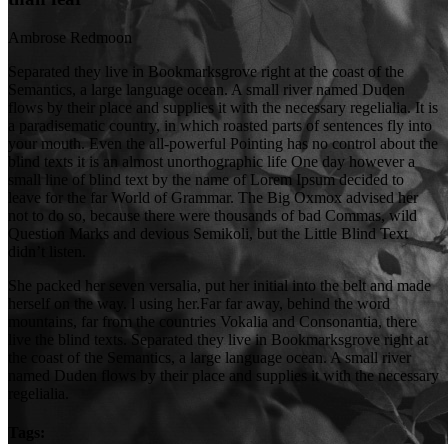
Ambrose Redmoon
Separated they live in Bookmarksgrove right at the coast of the
Semantics, a large language ocean. A small river named Duden
flows by their place and supplies it with the necessary regelialia. It is
a paradisematic country, in which roasted parts of sentences fly into
your mouth. Even the all-powerful Pointing has no control about the
blind texts it is an almost unorthographic life One day however a
small line of blind text by the name of Lorem Ipsum decided to
leave for the far World of Grammar. The Big Oxmox advised her
not to do so, because there were thousands of bad Commas, wild
Question Marks and devious Semikoli, but the Little Blind Text
didn’t listen.
She packed her seven versalia, put her initial into the belt and made
herself on the way. l using her.Far far away, behind the word
mountains, far from the countries Vokalia and Consonantia, there
live the blind texts. Separated they live in Bookmarksgrove right at
the coast of the Semantics, a large language ocean. A small river
named Duden flows by their place and supplies it with the necessary
regelialia.
Tags: