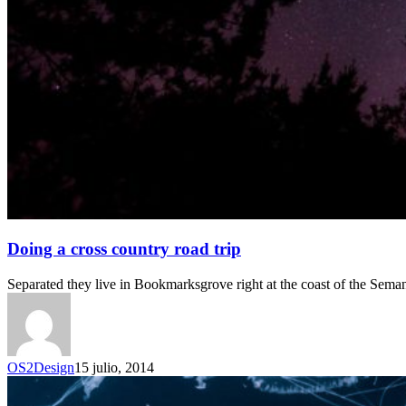
Doing a cross country road trip
Separated they live in Bookmarksgrove right at the coast of the Sema
OS2Design
15 julio, 2014