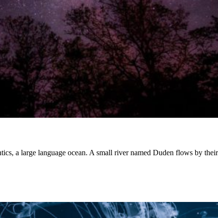
ntics, a large language ocean. A small river named Duden flows by the