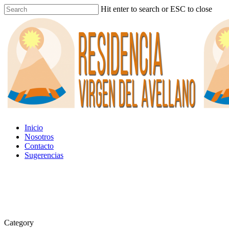
Hit enter to search or ESC to close
Inicio
Nosotros
Contacto
Sugerencias
Category