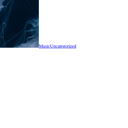
Music
Uncategorized