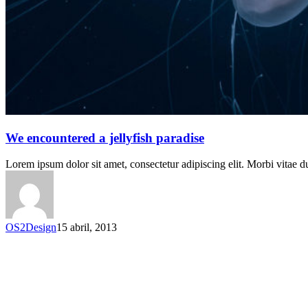
We encountered a jellyfish paradise
Lorem ipsum dolor sit amet, consectetur adipiscing elit. Morbi vitae du
OS2Design
15 abril, 2013