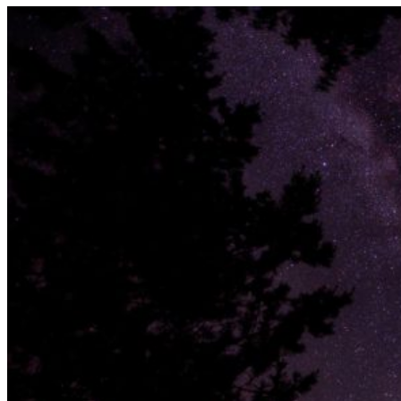
Uncategorized