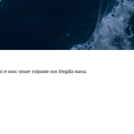
i et nunc ornare vulputate non fringilla massa.