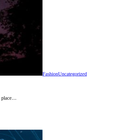
Fashion
Uncategorized
ir place…