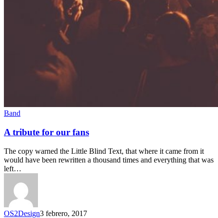
Band
A tribute for our fans
The copy warned the Little Blind Text, that where it came from it
would have been rewritten a thousand times and everything that was
left…
OS2Design
3 febrero, 2017