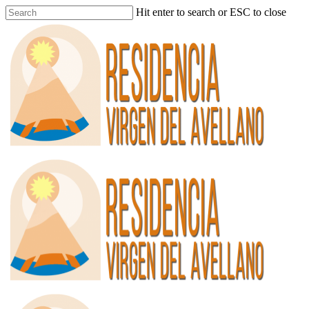
Hit enter to search or ESC to close