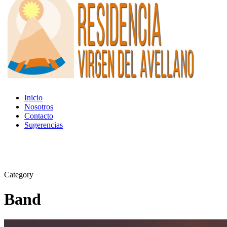
Inicio
Nosotros
Contacto
Sugerencias
Category
Band