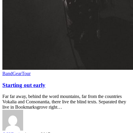
Band
Gear
Tour
Starting out early
Far far away, behind the word mountains, far from the countries
Vokalia and Consonantia, there live the blind texts. Separated they
live in Bookmarksgrove right…