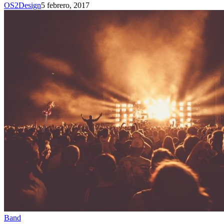
OS2Design
5 febrero, 2017
Band