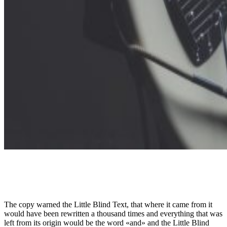
The copy warned the Little Blind Text, that where it came from it
would have been rewritten a thousand times and everything that was
left from its origin would be the word «and» and the Little Blind