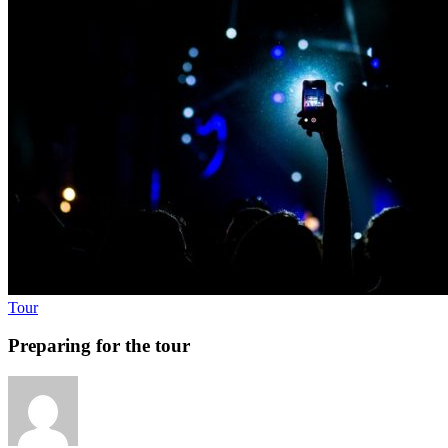
Tour
Preparing for the tour