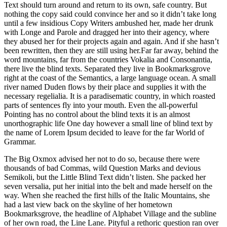
Text should turn around and return to its own, safe country. But
nothing the copy said could convince her and so it didn’t take long
until a few insidious Copy Writers ambushed her, made her drunk
with Longe and Parole and dragged her into their agency, where
they abused her for their projects again and again. And if she hasn’t
been rewritten, then they are still using her.Far far away, behind the
word mountains, far from the countries Vokalia and Consonantia,
there live the blind texts. Separated they live in Bookmarksgrove
right at the coast of the Semantics, a large language ocean. A small
river named Duden flows by their place and supplies it with the
necessary regelialia. It is a paradisematic country, in which roasted
parts of sentences fly into your mouth. Even the all-powerful
Pointing has no control about the blind texts it is an almost
unorthographic life One day however a small line of blind text by
the name of Lorem Ipsum decided to leave for the far World of
Grammar.
The Big Oxmox advised her not to do so, because there were
thousands of bad Commas, wild Question Marks and devious
Semikoli, but the Little Blind Text didn’t listen. She packed her
seven versalia, put her initial into the belt and made herself on the
way. When she reached the first hills of the Italic Mountains, she
had a last view back on the skyline of her hometown
Bookmarksgrove, the headline of Alphabet Village and the subline
of her own road, the Line Lane. Pityful a rethoric question ran over