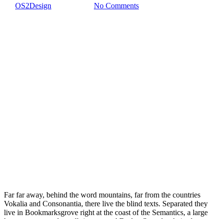
By
OS2Design
1 enero, 2017
No Comments
Far far away, behind the word mountains, far from the countries
Vokalia and Consonantia, there live the blind texts. Separated they
live in Bookmarksgrove right at the coast of the Semantics, a large