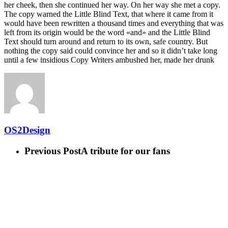
her cheek, then she continued her way. On her way she met a copy.
The copy warned the Little Blind Text, that where it came from it
would have been rewritten a thousand times and everything that was
left from its origin would be the word «and» and the Little Blind
Text should turn around and return to its own, safe country. But
nothing the copy said could convince her and so it didn’t take long
until a few insidious Copy Writers ambushed her, made her drunk
OS2Design
Previous Post
A tribute for our fans