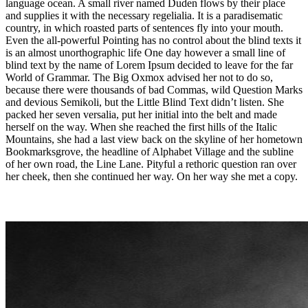
language ocean. A small river named Duden flows by their place
and supplies it with the necessary regelialia. It is a paradisematic
country, in which roasted parts of sentences fly into your mouth.
Even the all-powerful Pointing has no control about the blind texts it
is an almost unorthographic life One day however a small line of
blind text by the name of Lorem Ipsum decided to leave for the far
World of Grammar. The Big Oxmox advised her not to do so,
because there were thousands of bad Commas, wild Question Marks
and devious Semikoli, but the Little Blind Text didn’t listen. She
packed her seven versalia, put her initial into the belt and made
herself on the way. When she reached the first hills of the Italic
Mountains, she had a last view back on the skyline of her hometown
Bookmarksgrove, the headline of Alphabet Village and the subline
of her own road, the Line Lane. Pityful a rethoric question ran over
her cheek, then she continued her way. On her way she met a copy.