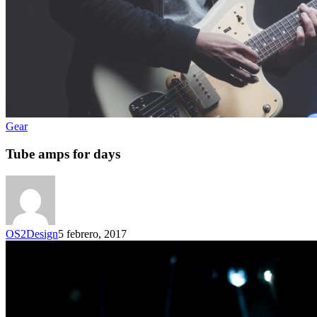
Gear
Tube amps for days
OS2Design
5 febrero, 2017