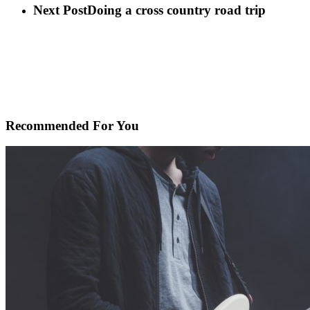
Next Post
Doing a cross country road trip
Recommended For You