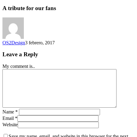
A tribute for our fans
OS2Design
3 febrero, 2017
Leave a Reply
My comment is..
Name
*
Email
*
Website
Save my name, email, and website in this browser for the next