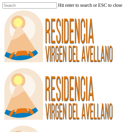
Hit enter to search or ESC to close