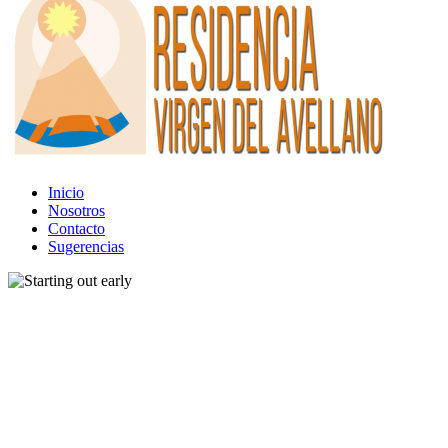
Inicio
Nosotros
Contacto
Sugerencias
Band
Gear
Tour
Starting out early