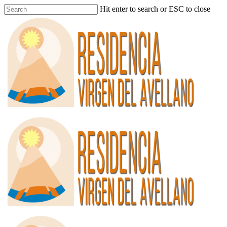
Hit enter to search or ESC to close