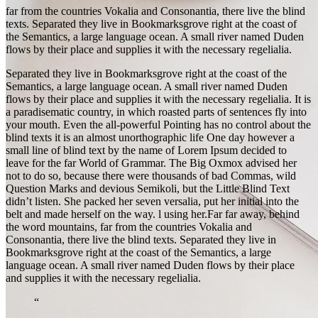
far from the countries Vokalia and Consonantia, there live the blind
texts. Separated they live in Bookmarksgrove right at the coast of
the Semantics, a large language ocean. A small river named Duden
flows by their place and supplies it with the necessary regelialia.
Separated they live in Bookmarksgrove right at the coast of the
Semantics, a large language ocean. A small river named Duden
flows by their place and supplies it with the necessary regelialia. It is
a paradisematic country, in which roasted parts of sentences fly into
your mouth. Even the all-powerful Pointing has no control about the
blind texts it is an almost unorthographic life One day however a
small line of blind text by the name of Lorem Ipsum decided to
leave for the far World of Grammar. The Big Oxmox advised her
not to do so, because there were thousands of bad Commas, wild
Question Marks and devious Semikoli, but the Little Blind Text
didn’t listen. She packed her seven versalia, put her initial into the
belt and made herself on the way. l using her.Far far away, behind
the word mountains, far from the countries Vokalia and
Consonantia, there live the blind texts. Separated they live in
Bookmarksgrove right at the coast of the Semantics, a large
language ocean. A small river named Duden flows by their place
and supplies it with the necessary regelialia.
“