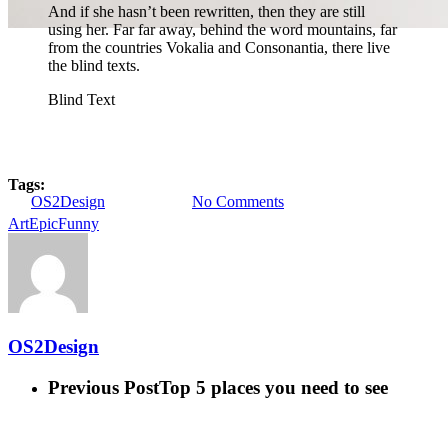
And if she hasn’t been rewritten, then they are still
using her. Far far away, behind the word mountains, far
from the countries Vokalia and Consonantia, there live
the blind texts.
Blind Text
Gaming
Uncategorized
Do you feel like a young god
Tags:
By
OS2Design
8 enero, 2013
No Comments
Art
Epic
Funny
OS2Design
Previous Post
Top 5 places you need to see