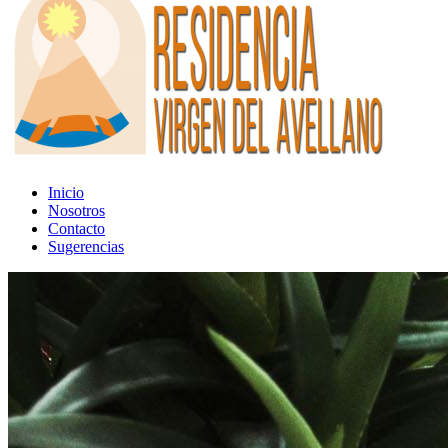
Inicio
Nosotros
Contacto
Sugerencias