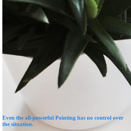
Even the all-powerful Pointing has no control over
the situation.