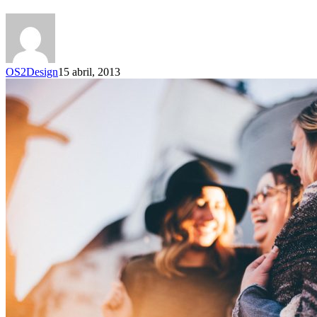
OS2Design
15 abril, 2013