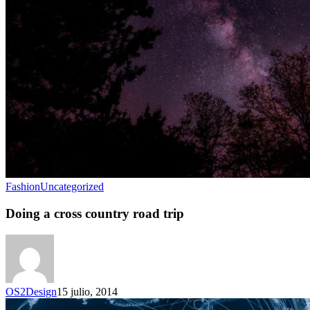
Fashion
Uncategorized
Doing a cross country road trip
OS2Design
15 julio, 2014