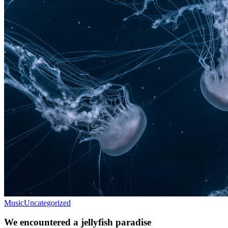
Music
Uncategorized
We encountered a jellyfish paradise