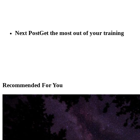
Next Post
Get the most out of your training
Recommended For You