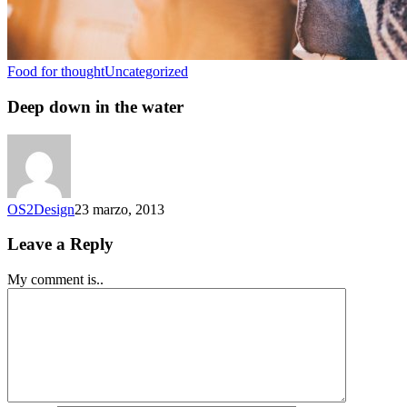
Food for thought
Uncategorized
Deep down in the water
OS2Design
23 marzo, 2013
Leave a Reply
My comment is..