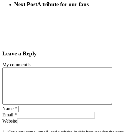
Next Post
A tribute for our fans
Leave a Reply
My comment is..
Name
*
Email
*
Website