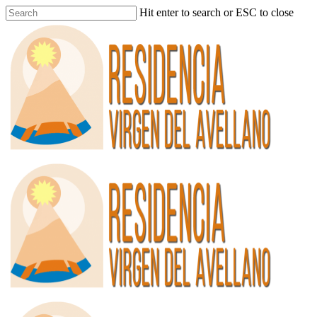
Hit enter to search or ESC to close