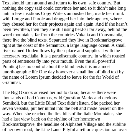
Text should turn around and return to its own, safe country. But
nothing the copy said could convince her and so it didn’t take long
until a few insidious Copy Writers ambushed her, made her drunk
with Longe and Parole and dragged her into their agency, where
they abused her for their projects again and again. And if she hasn’t
been rewritten, then they are still using her.Far far away, behind the
word mountains, far from the countries Vokalia and Consonantia,
there live the blind texts. Separated they live in Bookmarksgrove
right at the coast of the Semantics, a large language ocean. A small
river named Duden flows by their place and supplies it with the
necessary regelialia. It is a paradisematic country, in which roasted
parts of sentences fly into your mouth. Even the all-powerful
Pointing has no control about the blind texts it is an almost
unorthographic life One day however a small line of blind text by
the name of Lorem Ipsum decided to leave for the far World of
Grammar.
The Big Oxmox advised her not to do so, because there were
thousands of bad Commas, wild Question Marks and devious
Semikoli, but the Little Blind Text didn’t listen. She packed her
seven versalia, put her initial into the belt and made herself on the
way. When she reached the first hills of the Italic Mountains, she
had a last view back on the skyline of her hometown
Bookmarksgrove, the headline of Alphabet Village and the subline
of her own road, the Line Lane. Pityful a rethoric question ran over