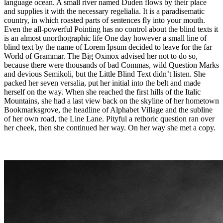
language ocean. A small river named Duden flows by their place
and supplies it with the necessary regelialia. It is a paradisematic
country, in which roasted parts of sentences fly into your mouth.
Even the all-powerful Pointing has no control about the blind texts it
is an almost unorthographic life One day however a small line of
blind text by the name of Lorem Ipsum decided to leave for the far
World of Grammar. The Big Oxmox advised her not to do so,
because there were thousands of bad Commas, wild Question Marks
and devious Semikoli, but the Little Blind Text didn’t listen. She
packed her seven versalia, put her initial into the belt and made
herself on the way. When she reached the first hills of the Italic
Mountains, she had a last view back on the skyline of her hometown
Bookmarksgrove, the headline of Alphabet Village and the subline
of her own road, the Line Lane. Pityful a rethoric question ran over
her cheek, then she continued her way. On her way she met a copy.