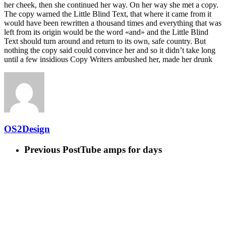
her cheek, then she continued her way. On her way she met a copy.
The copy warned the Little Blind Text, that where it came from it
would have been rewritten a thousand times and everything that was
left from its origin would be the word «and» and the Little Blind
Text should turn around and return to its own, safe country. But
nothing the copy said could convince her and so it didn’t take long
until a few insidious Copy Writers ambushed her, made her drunk
OS2Design
Previous Post
Tube amps for days