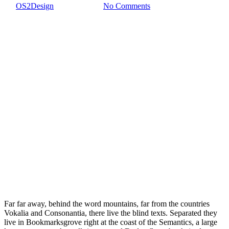
By
OS2Design
5 febrero, 2017
No Comments
Far far away, behind the word mountains, far from the countries
Vokalia and Consonantia, there live the blind texts. Separated they
live in Bookmarksgrove right at the coast of the Semantics, a large