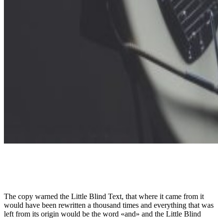
The copy warned the Little Blind Text, that where it came from it
would have been rewritten a thousand times and everything that was
left from its origin would be the word «and» and the Little Blind