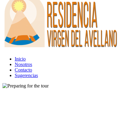
Inicio
Nosotros
Contacto
Sugerencias
Tour
Preparing for the tour