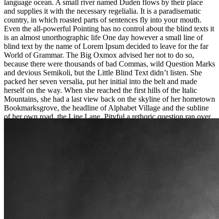
language ocean. A small river named Duden flows by their place
and supplies it with the necessary regelialia. It is a paradisematic
country, in which roasted parts of sentences fly into your mouth.
Even the all-powerful Pointing has no control about the blind texts it
is an almost unorthographic life One day however a small line of
blind text by the name of Lorem Ipsum decided to leave for the far
World of Grammar. The Big Oxmox advised her not to do so,
because there were thousands of bad Commas, wild Question Marks
and devious Semikoli, but the Little Blind Text didn’t listen. She
packed her seven versalia, put her initial into the belt and made
herself on the way. When she reached the first hills of the Italic
Mountains, she had a last view back on the skyline of her hometown
Bookmarksgrove, the headline of Alphabet Village and the subline
of her own road, the Line Lane. Pityful a rethoric question ran over
her cheek, then she continued her way. On her way she met a copy.