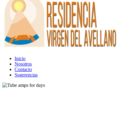
Inicio
Nosotros
Contacto
Sugerencias
Gear
Tube amps for days