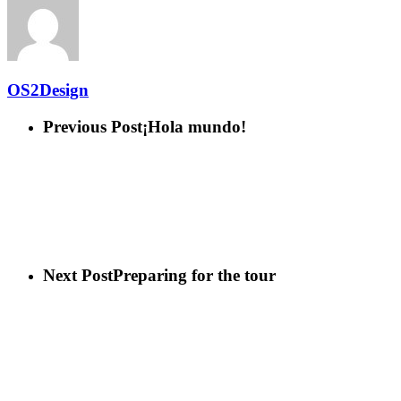
OS2Design
Previous Post
¡Hola mundo!
Next Post
Preparing for the tour