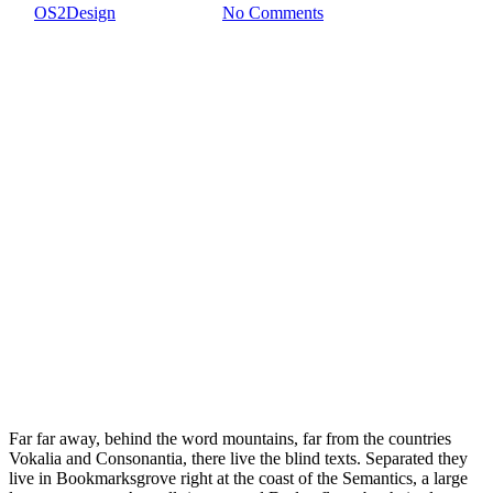
By
OS2Design
5 febrero, 2017
No Comments
Far far away, behind the word mountains, far from the countries
Vokalia and Consonantia, there live the blind texts. Separated they
live in Bookmarksgrove right at the coast of the Semantics, a large