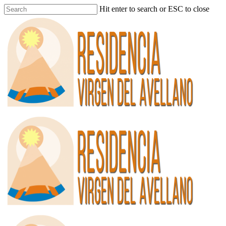
Hit enter to search or ESC to close