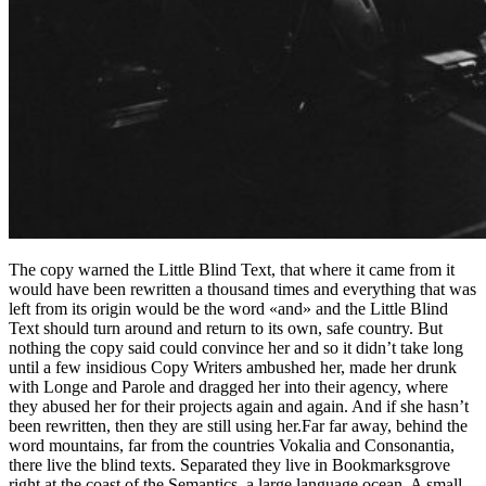
The copy warned the Little Blind Text, that where it came from it
would have been rewritten a thousand times and everything that was
left from its origin would be the word «and» and the Little Blind
Text should turn around and return to its own, safe country. But
nothing the copy said could convince her and so it didn’t take long
until a few insidious Copy Writers ambushed her, made her drunk
with Longe and Parole and dragged her into their agency, where
they abused her for their projects again and again. And if she hasn’t
been rewritten, then they are still using her.Far far away, behind the
word mountains, far from the countries Vokalia and Consonantia,
there live the blind texts. Separated they live in Bookmarksgrove
right at the coast of the Semantics, a large language ocean. A small