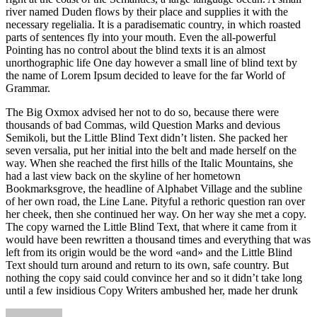
river named Duden flows by their place and supplies it with the
necessary regelialia. It is a paradisematic country, in which roasted
parts of sentences fly into your mouth. Even the all-powerful
Pointing has no control about the blind texts it is an almost
unorthographic life One day however a small line of blind text by
the name of Lorem Ipsum decided to leave for the far World of
Grammar.
The Big Oxmox advised her not to do so, because there were
thousands of bad Commas, wild Question Marks and devious
Semikoli, but the Little Blind Text didn’t listen. She packed her
seven versalia, put her initial into the belt and made herself on the
way. When she reached the first hills of the Italic Mountains, she
had a last view back on the skyline of her hometown
Bookmarksgrove, the headline of Alphabet Village and the subline
of her own road, the Line Lane. Pityful a rethoric question ran over
her cheek, then she continued her way. On her way she met a copy.
The copy warned the Little Blind Text, that where it came from it
would have been rewritten a thousand times and everything that was
left from its origin would be the word «and» and the Little Blind
Text should turn around and return to its own, safe country. But
nothing the copy said could convince her and so it didn’t take long
until a few insidious Copy Writers ambushed her, made her drunk