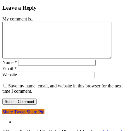
Leave a Reply
My comment is..
Name
*
Email
*
Website
Save my name, email, and website in this browser for the next
time I comment.
Share
Tweet
Share
Pin