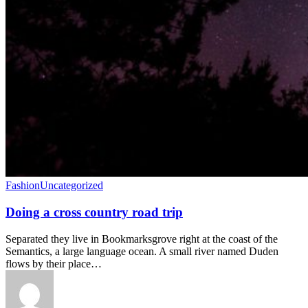
Fashion
Uncategorized
Doing a cross country road trip
Separated they live in Bookmarksgrove right at the coast of the
Semantics, a large language ocean. A small river named Duden
flows by their place…