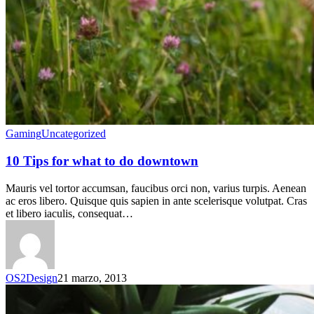
Gaming
Uncategorized
10 Tips for what to do downtown
Mauris vel tortor accumsan, faucibus orci non, varius turpis. Aenean
ac eros libero. Quisque quis sapien in ante scelerisque volutpat. Cras
et libero iaculis, consequat…
OS2Design
21 marzo, 2013