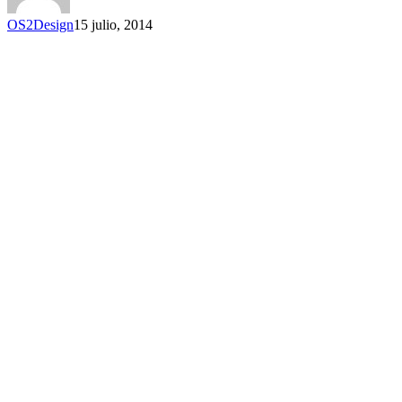
OS2Design
15 julio, 2014