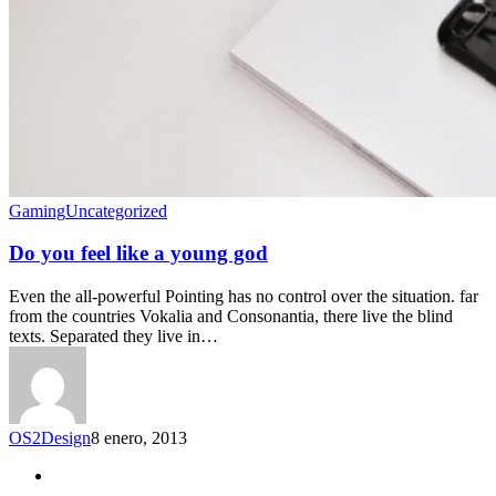
Gaming
Uncategorized
Do you feel like a young god
Even the all-powerful Pointing has no control over the situation. far
from the countries Vokalia and Consonantia, there live the blind
texts. Separated they live in…
OS2Design
8 enero, 2013