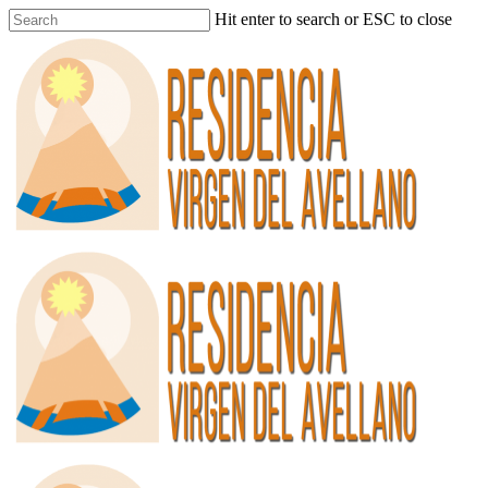
Hit enter to search or ESC to close