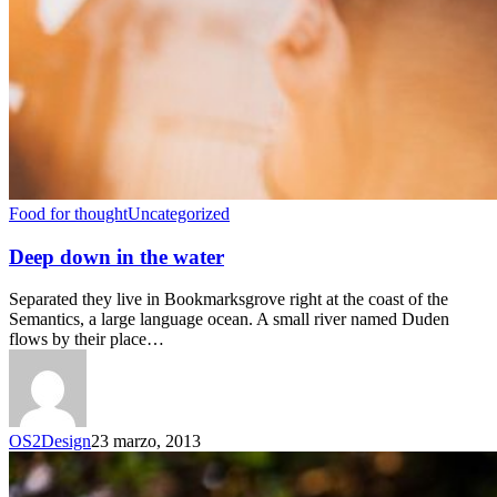
Food for thought
Uncategorized
Deep down in the water
Separated they live in Bookmarksgrove right at the coast of the
Semantics, a large language ocean. A small river named Duden
flows by their place…
OS2Design
23 marzo, 2013