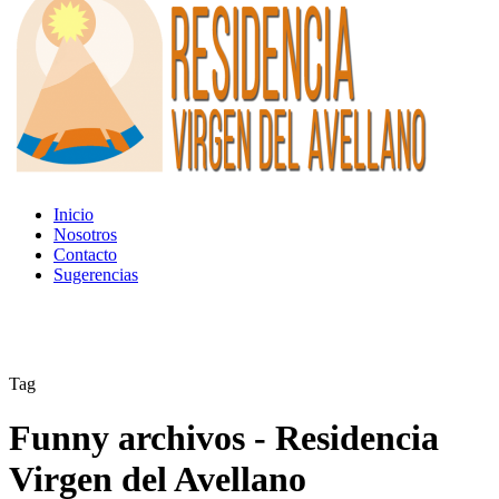
Inicio
Nosotros
Contacto
Sugerencias
Tag
Funny archivos - Residencia
Virgen del Avellano